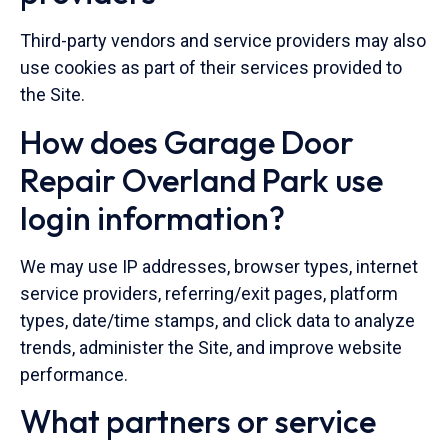
Third-party vendors and service providers may also
use cookies as part of their services provided to
the Site.
How does Garage Door
Repair Overland Park use
login information?
We may use IP addresses, browser types, internet
service providers, referring/exit pages, platform
types, date/time stamps, and click data to analyze
trends, administer the Site, and improve website
performance.
What partners or service