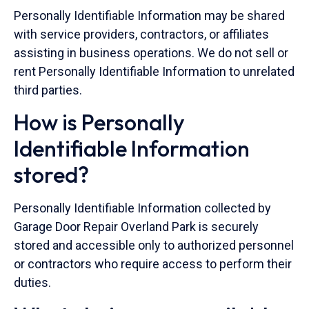
Personally Identifiable Information may be shared
with service providers, contractors, or affiliates
assisting in business operations. We do not sell or
rent Personally Identifiable Information to unrelated
third parties.
How is Personally
Identifiable Information
stored?
Personally Identifiable Information collected by
Garage Door Repair Overland Park is securely
stored and accessible only to authorized personnel
or contractors who require access to perform their
duties.