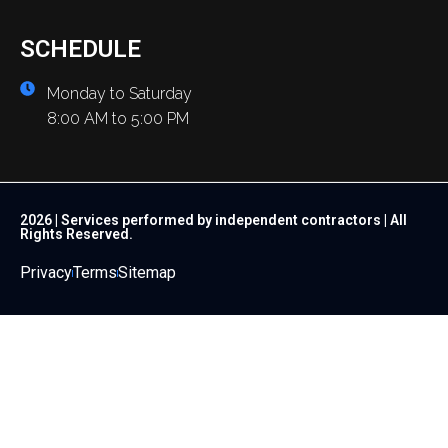
SCHEDULE
Monday to Saturday
8:00 AM to 5:00 PM
2026 | Services performed by independent contractors | All
Rights Reserved.
Privacy
Terms
Sitemap