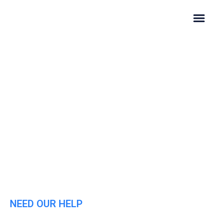
Contact Us
NEED OUR HELP