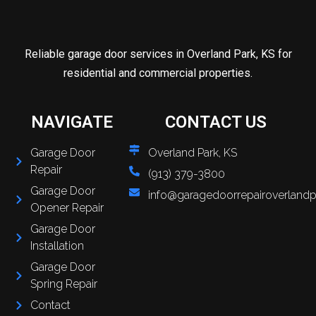
Reliable garage door services in Overland Park, KS for
residential and commercial properties.
NAVIGATE
CONTACT US
Garage Door
Overland Park, KS
Repair
(913) 379-3800
Garage Door
info@garagedoorrepairoverlandp
Opener Repair
Garage Door
Installation
Garage Door
Spring Repair
Contact