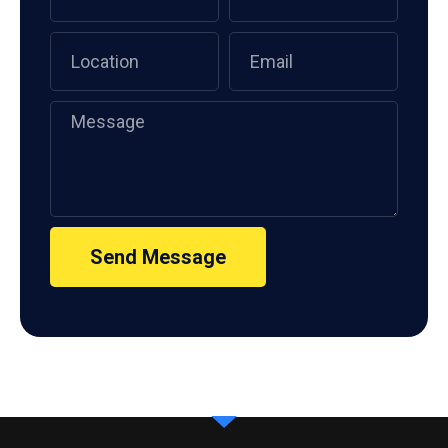
Send Message
Alternative: