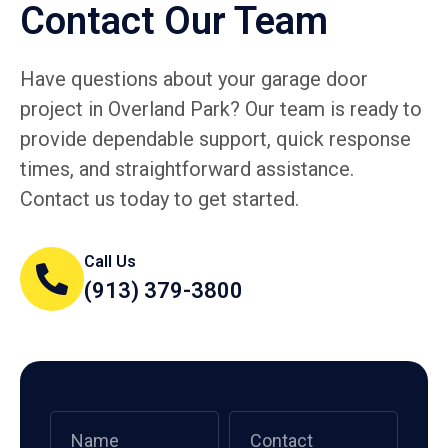
Contact Our Team
Have questions about your garage door
project in Overland Park? Our team is ready to
provide dependable support, quick response
times, and straightforward assistance.
Contact us today to get started.
Call Us
(913) 379-3800